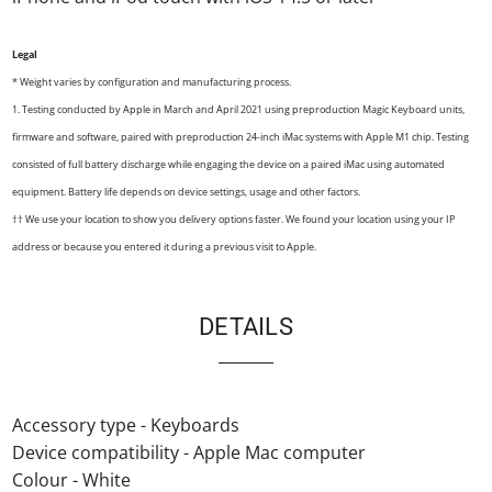
Legal
* Weight varies by configuration and manufacturing process.
1. Testing conducted by Apple in March and April 2021 using preproduction Magic Keyboard units,
firmware and software, paired with preproduction 24-inch iMac systems with Apple M1 chip. Testing
consisted of full battery discharge while engaging the device on a paired iMac using automated
equipment. Battery life depends on device settings, usage and other factors.
†† We use your location to show you delivery options faster. We found your location using your IP
address or because you entered it during a previous visit to Apple.
DETAILS
Accessory type - Keyboards
Device compatibility - Apple Mac computer
Colour - White