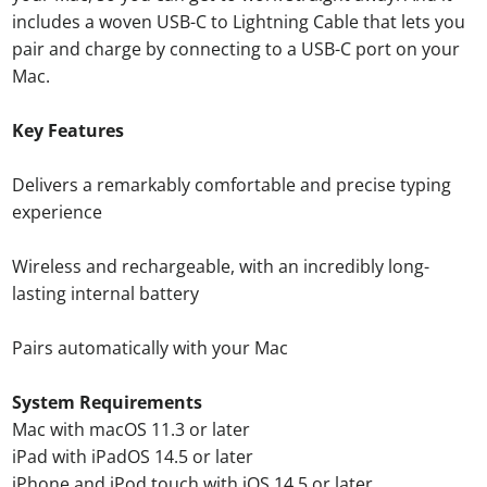
includes a woven USB-C to Lightning Cable that lets you
pair and charge by connecting to a USB-C port on your
Mac.
Key Features
Delivers a remarkably comfortable and precise typing
experience
Wireless and rechargeable, with an incredibly long-
lasting internal battery
Pairs automatically with your Mac
System Requirements
Mac with macOS 11.3 or later
iPad with iPadOS 14.5 or later
iPhone and iPod touch with iOS 14.5 or later