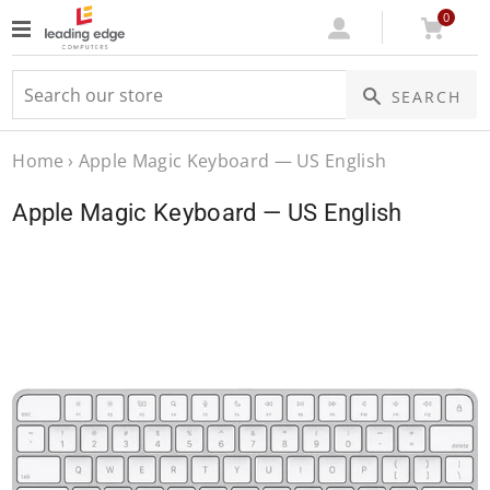
0
Log
Cart
SEARCH
In
Home
›
Apple Magic Keyboard — US English
Apple Magic Keyboard — US English