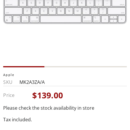
Apple
SKU
MK2A3ZA/A
$139.00
Price
Sale
price
Please check the stock availability in store
Tax included.