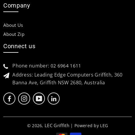
Company
About Us
About Zip
Connect us
Phone number:
02 6964 1611
Address: Leading Edge Computers Griffith, 360
Banna Ave, Griffith NSW 2680, Australia
LEC Griffith
© 2026,
| Powered by LEG