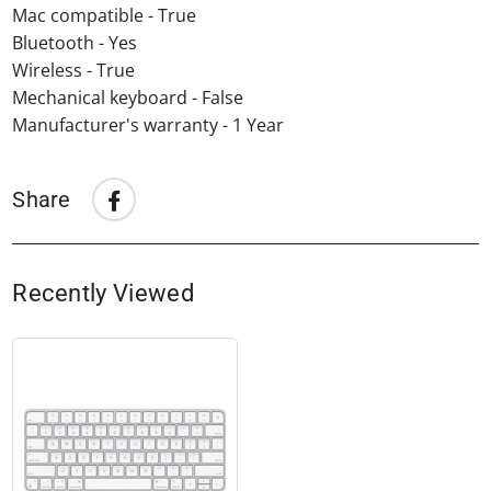
Mac compatible - True
Bluetooth - Yes
Wireless - True
Mechanical keyboard - False
Manufacturer's warranty - 1 Year
Share
Share
Share
on
Facebook
Recently Viewed