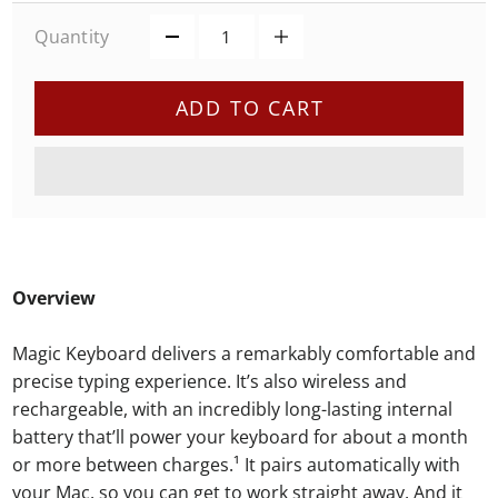
Quantity
ADD TO CART
Overview
Magic Keyboard delivers a remarkably comfortable and
precise typing experience. It’s also wireless and
rechargeable, with an incredibly long-lasting internal
battery that’ll power your keyboard for about a month
or more between charges.¹ It pairs automatically with
your Mac, so you can get to work straight away. And it