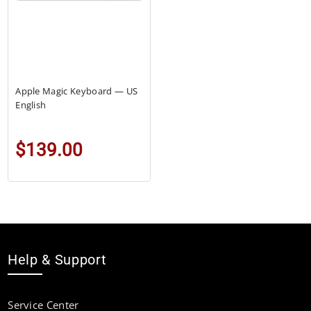
Apple Magic Keyboard — US
English
$139.00
Help & Support
Service Center