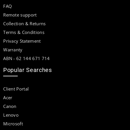
FAQ
Remote support
Collection & Returns
Terms & Conditions
Privacy Statement
Warranty
ABN - 62 144 671 714
Popular Searches
Client Portal
Acer
Canon
Lenovo
Microsoft