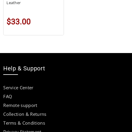
Leather
$33.00
Help & Support
Service Center
FAQ
Remote support
Collection & Returns
Terms & Conditions
Privacy Statement