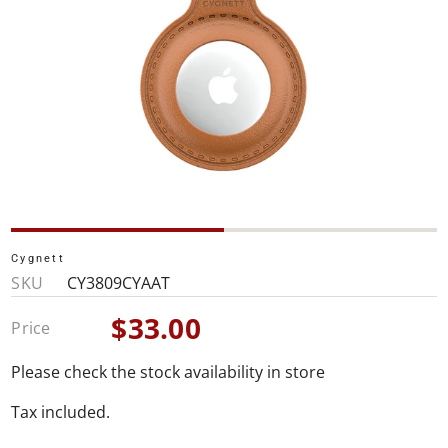
Cygnett
SKU
CY3809CYAAT
$33.00
Price
Sale
price
Please check the stock availability in store
Tax included.