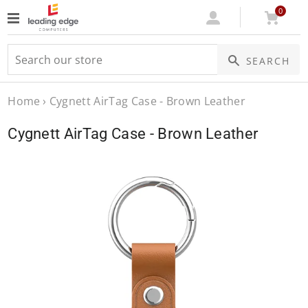
0
Log
Cart
SEARCH
In
Home
›
Cygnett AirTag Case - Brown Leather
Cygnett AirTag Case - Brown Leather