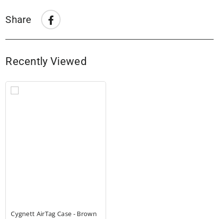
Share
Share
Share
on
Facebook
Recently Viewed
Cygnett AirTag Case - Brown