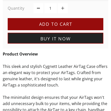
Quantity
ADD TO CART
BUY IT NOW
Product Overview
This sleek and stylish Cygnett Leather AirTag Case offers
an elegant way to protect your AirTags. Crafted from
genuine leather, it's designed to last while giving your
AirTags a sophisticated touch.
The minimalist design ensures that your AirTags won't
add unnecessary bulk to your items, while providing the
possibility to attach the AirTag to a key chain, handbag