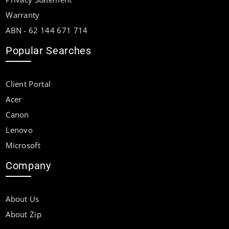
Warranty
ABN - 62 144 671 714
Popular Searches
Client Portal
Acer
Canon
Lenovo
Microsoft
Company
About Us
About Zip