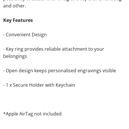
and other.
Key Features
- Convenient Design
- Key ring provides reliable attachment to your
belongings
-
Open design keeps personalised engravings visible
- 1 x Secure Holder with Keychain
*Apple AirTag not included