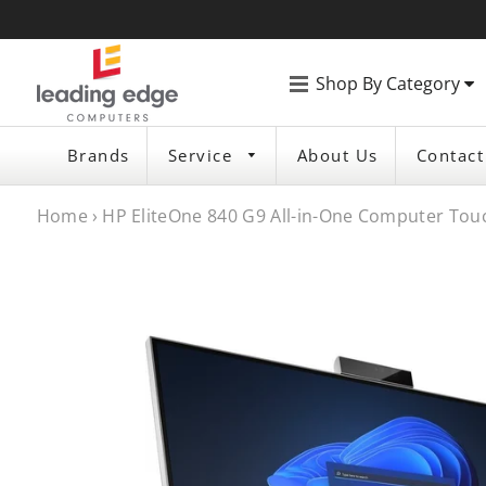
Shop By Category
Brands
Service
About Us
Contact
Home
›
HP EliteOne 840 G9 All-in-One Computer Touch