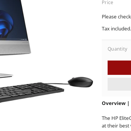
Price
Sale
price
Please check 
Tax included
Quantity
Overview | 
The HP Elite
at their best