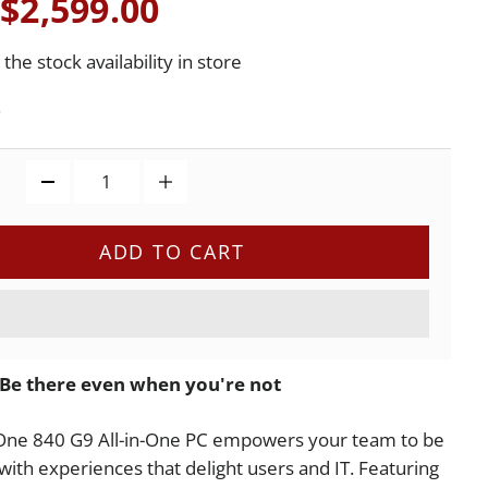
$2,599.00
the stock availability in store
.
ADD TO CART
Be there even when you're not
One 840 G9 All-in-One PC empowers your team to be
 with experiences that delight users and IT. Featuring