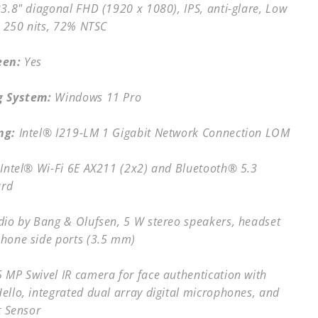
3.8" diagonal FHD (1920 x 1080), IPS, anti-glare, Low
, 250 nits, 72% NTSC
een:
Yes
g System:
Windows 11 Pro
ng:
Intel® I219-LM 1 Gigabit Network Connection LOM
Intel® Wi-Fi 6E AX211 (2x2) and Bluetooth® 5.3
ard
dio by Bang & Olufsen, 5 W stereo speakers, headset
hone side ports (3.5 mm)
5 MP Swivel IR camera for face authentication with
llo, integrated dual array digital microphones, and
t Sensor