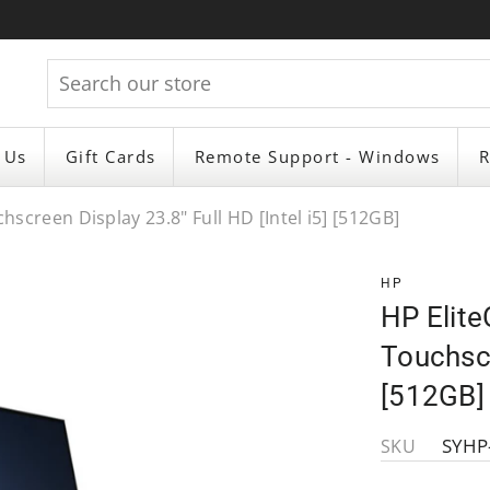
 Us
Gift Cards
Remote Support - Windows
R
screen Display 23.8" Full HD [Intel i5] [512GB]
HP
HP Elit
Touchscr
[512GB]
SYHP
SKU