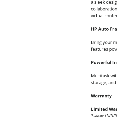
a sleek desig
collaboration
virtual confe
HP Auto Fr
Bring your m
features po
Powerful In
Multitask wi
storage, an
Warranty
Limited War
3-year (3/3/3