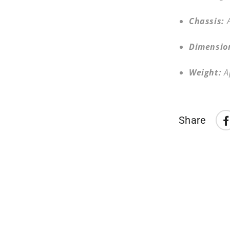
Chassis:
Dimensio
Weight:
A
Share