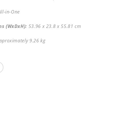
All-in-One
ns (WxDxH):
53.96 x 23.8 x 55.81 cm
pproximately 9.26 kg
Share
Share
on
Facebook