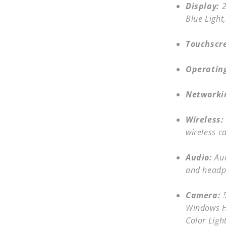
Display:
2
Blue Light
Touchscr
Operatin
Networki
Wireless:
wireless c
Audio:
Au
and headp
Camera:
Windows He
Color Ligh