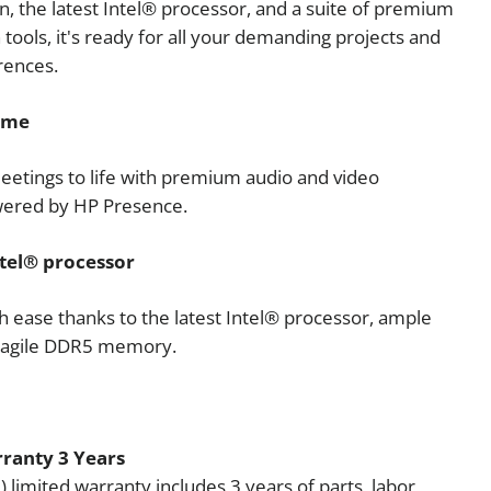
n, the latest Intel® processor, and a suite of premium
 tools, it's ready for all your demanding projects and
rences.
ame
eetings to life with premium audio and video
wered by HP Presence.
tel® processor
th ease thanks to the latest Intel® processor, ample
d agile DDR5 memory.
ranty 3 Years
) limited warranty includes 3 years of parts, labor,