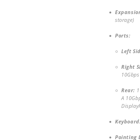
Expansion
storage)
Ports:
Left Si
Right S
10Gbps
Rear:
1
A 10Gbp
Display
Keyboard
Pointing 