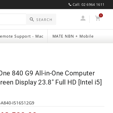
Call: 02 6964 1611
0
Log
Cart
SEARCH
emote Support - Mac
MATE NBN + Mobile
In
eOne 840 G9 All-in-One Computer
een Display 23.8" Full HD [Intel i5]
-A840-I516512G9