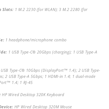
 Slots:
1 M.2 2230 (for WLAN); 3 M.2 2280 (for
de:
1 headphone/microphone combo
ide:
1 USB Type-C® 20Gbps (charging); 1 USB Type-A
 USB Type-C® 10Gbps (DisplayPort™ 1.4); 2 USB Type-
s; 2 USB Type-A 5Gbps; 1 HDMI-in 1.4; 1 dual-mode
Port™ 1.4; 1 RJ-45
:
HP Wired Desktop 320K Keyboard
Device:
HP Wired Desktop 320M Mouse