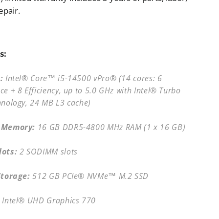
epair.
s:
:
Intel® Core™ i5-14500 vPro® (14 cores: 6
e + 8 Efficiency, up to 5.0 GHz with Intel® Turbo
hnology, 24 MB L3 cache)
 Memory:
16 GB DDR5-4800 MHz RAM (1 x 16 GB)
ots:
2 SODIMM slots
Storage:
512 GB PCIe® NVMe™ M.2 SSD
Intel® UHD Graphics 770