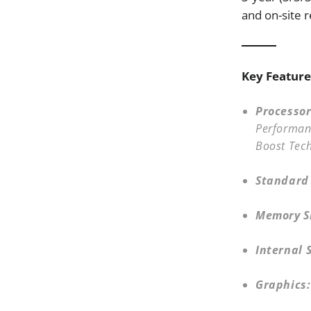
and on-site r
Key Feature
Processor
Performanc
Boost Tec
Standard
Memory Sl
Internal 
Graphics: